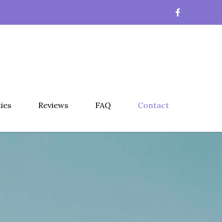
ties
Reviews
FAQ
Contact