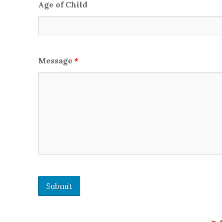
Age of Child
Message
*