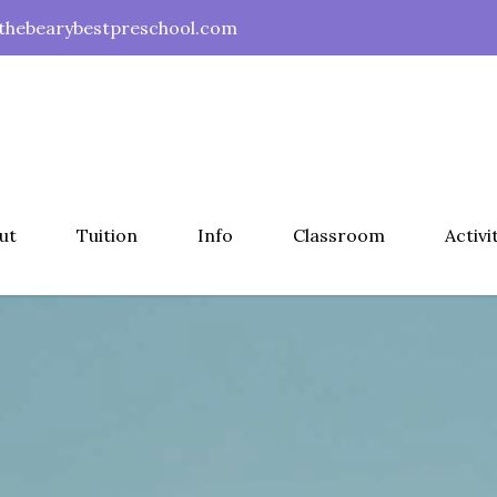
hebearybestpreschool.com
ut
Tuition
Info
Classroom
Activi