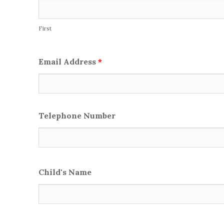
First
Email Address
*
Telephone Number
Child's Name