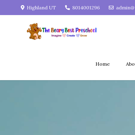
Skip
Highland UT
8014001296
admin@t
to
content
Home
Abo