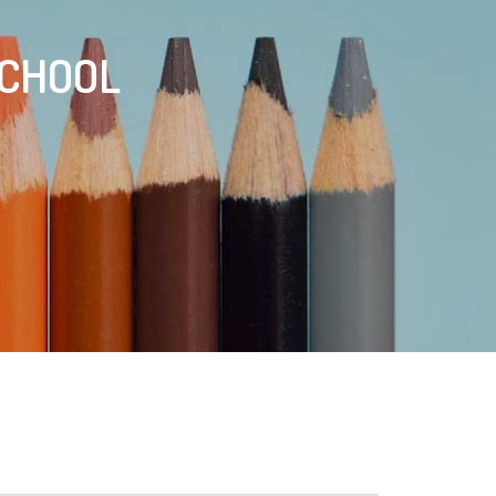
SCHOOL