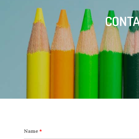
CONTA
Name
*