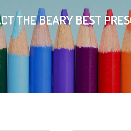
CT THE BEARY BEST PRE