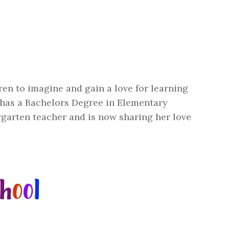
en to imagine and gain a love for learning
 has a Bachelors Degree in Elementary
garten teacher and is now sharing her love