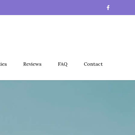
ties
Reviews
FAQ
Contact