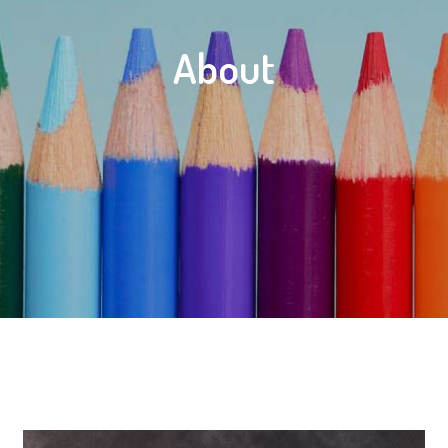
About