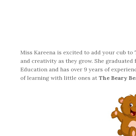
Miss Kareena is excited to add your cub to
and creativity as they grow. She graduated
Education and has over 9 years of experien
of learning with little ones at
The Beary Be