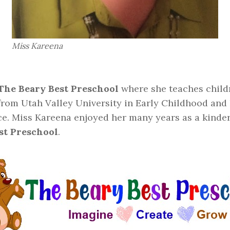
Miss Kareena
The Beary Best Preschool
where she teaches childr
 from Utah Valley University in Early Childhood and
ce. Miss Kareena enjoyed her many years as a kinder
st Preschool
.