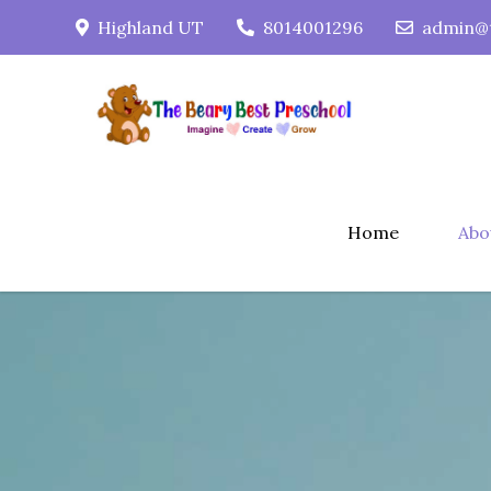
Skip
Highland UT
8014001296
admin@t
to
content
Home
Abo