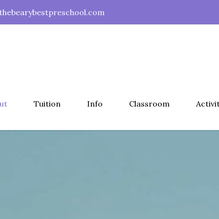
hebearybestpreschool.com
ut
Tuition
Info
Classroom
Activi